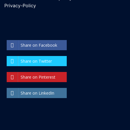
Privacy-Policy
Share on Facebook
Share on Twitter
Share on Pinterest
Share on LinkedIn