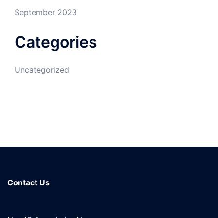
September 2023
Categories
Uncategorized
Contact Us