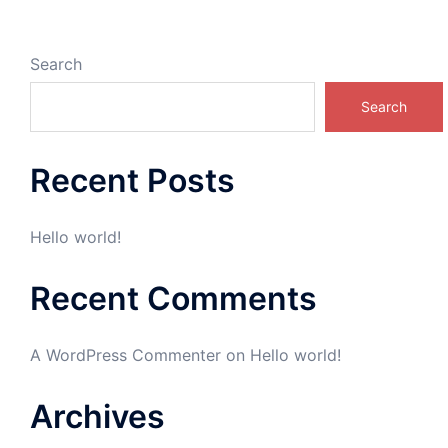
Search
Search
Recent Posts
Hello world!
Recent Comments
A WordPress Commenter
on
Hello world!
Archives