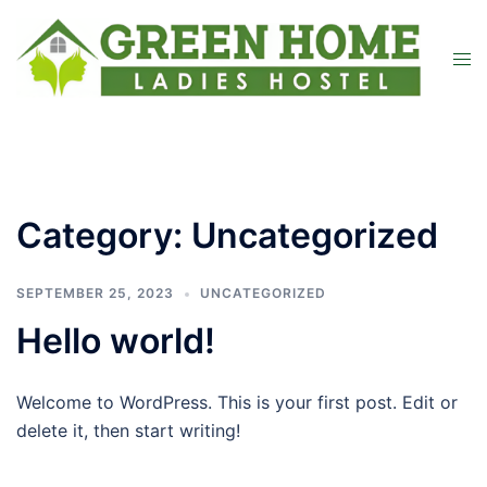
Category:
Uncategorized
SEPTEMBER 25, 2023
UNCATEGORIZED
Hello world!
Welcome to WordPress. This is your first post. Edit or
delete it, then start writing!