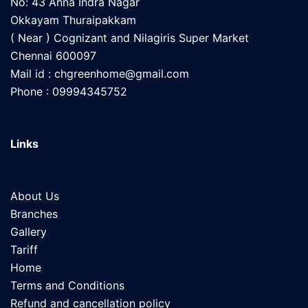
No: 43 Anna Indra Nagar
Okkayam Thuraipakkam
( Near ) Cognizant and Nilagiris Super Market
Chennai 600097
Mail id :
chgreenhome@gmail.com
Phone : 09994345752
Links
About Us
Branches
Gallery
Tariff
Home
Terms and Conditions
Refund and cancellation policy