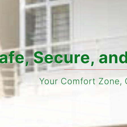
cure, and Styli
ur Comfort Zone, Our Top Prior