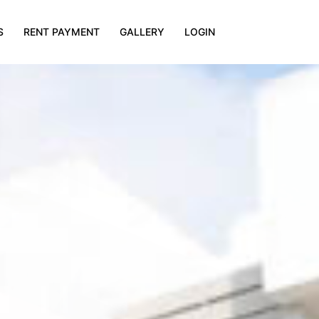
S
RENT PAYMENT
GALLERY
LOGIN