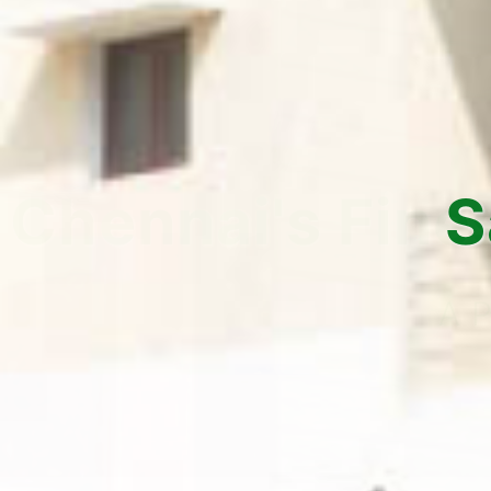
Safe, Se
Yo