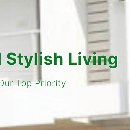
sh Living
ity