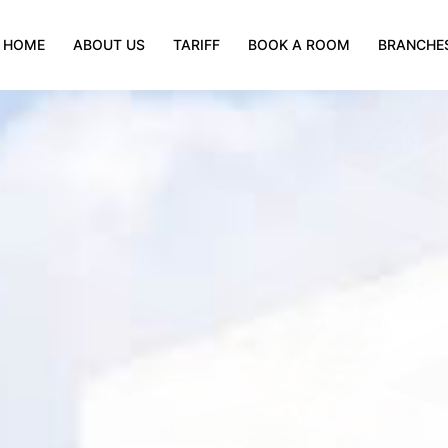
HOME
ABOUT US
TARIFF
BOOK A ROOM
BRANCHE